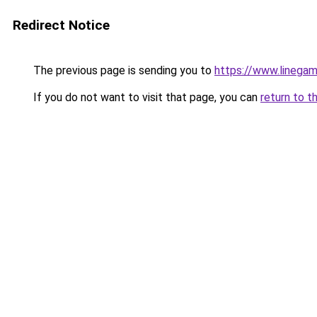
Redirect Notice
The previous page is sending you to
https://www.linegam
If you do not want to visit that page, you can
return to t