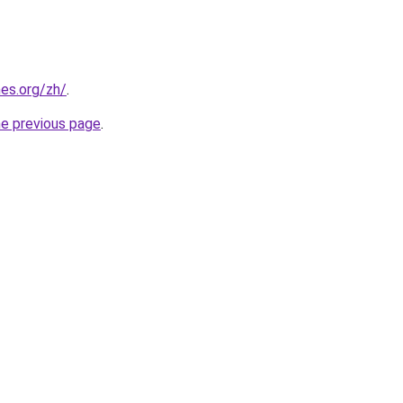
es.org/zh/
.
he previous page
.