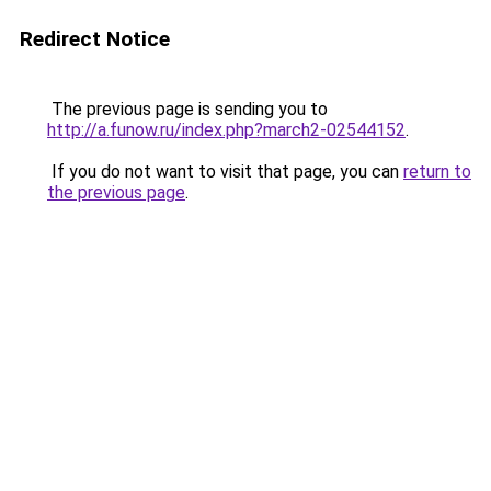
Redirect Notice
The previous page is sending you to
http://a.funow.ru/index.php?march2-02544152
.
If you do not want to visit that page, you can
return to
the previous page
.