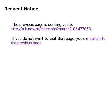
Redirect Notice
The previous page is sending you to
http://a.funow.ru/index.php?march2-06477858
.
If you do not want to visit that page, you can
return to
the previous page
.