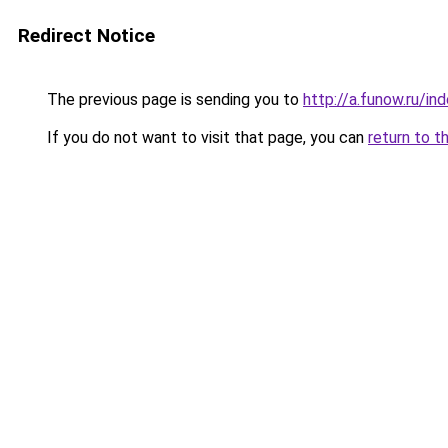
Redirect Notice
The previous page is sending you to
http://a.funow.ru/i
If you do not want to visit that page, you can
return to t