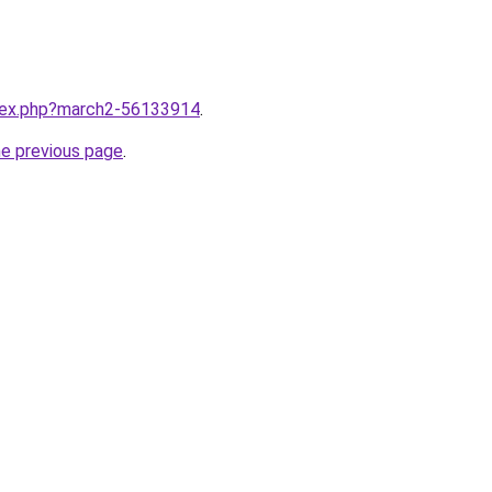
ndex.php?march2-56133914
.
he previous page
.