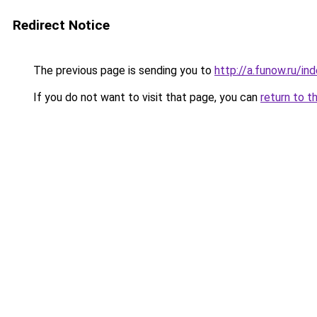
Redirect Notice
The previous page is sending you to
http://a.funow.ru/i
If you do not want to visit that page, you can
return to t