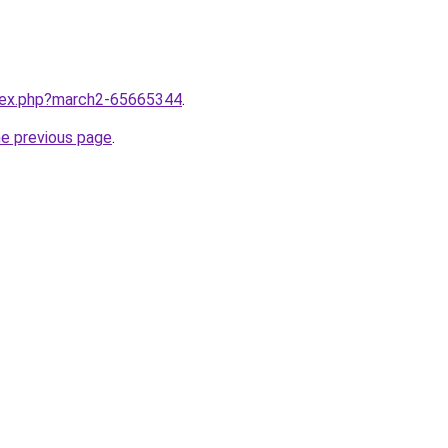
ndex.php?march2-65665344
.
he previous page
.