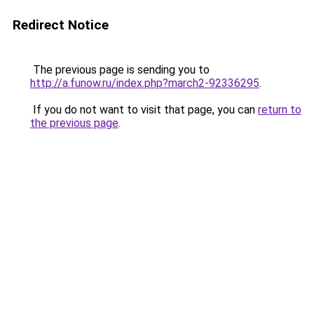
Redirect Notice
The previous page is sending you to
http://a.funow.ru/index.php?march2-92336295
.
If you do not want to visit that page, you can
return to
the previous page
.