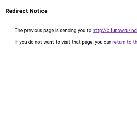
Redirect Notice
The previous page is sending you to
http://b.funow.ru/i
If you do not want to visit that page, you can
return to t