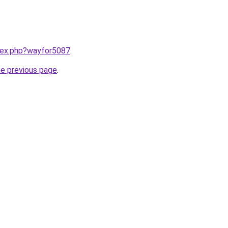
ndex.php?wayfor5087
.
he previous page
.