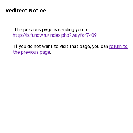
Redirect Notice
The previous page is sending you to
http://b.funow.ru/index.php?wayfor7409
.
If you do not want to visit that page, you can
return to
the previous page
.