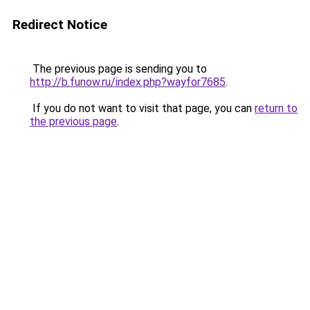
Redirect Notice
The previous page is sending you to
http://b.funow.ru/index.php?wayfor7685
.
If you do not want to visit that page, you can
return to
the previous page
.