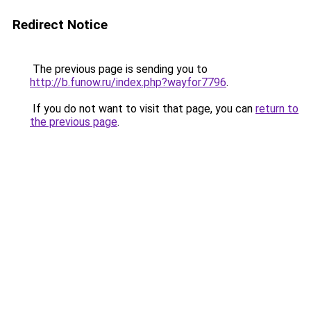
Redirect Notice
The previous page is sending you to
http://b.funow.ru/index.php?wayfor7796
.
If you do not want to visit that page, you can
return to
the previous page
.