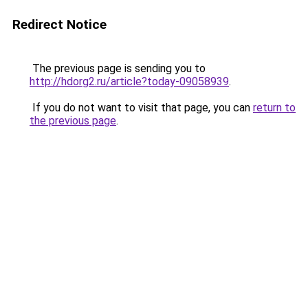
Redirect Notice
The previous page is sending you to
http://hdorg2.ru/article?today-09058939
.
If you do not want to visit that page, you can
return to
the previous page
.