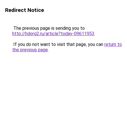
Redirect Notice
The previous page is sending you to
http://hdorg2.ru/article?today-09611953
.
If you do not want to visit that page, you can
return to
the previous page
.