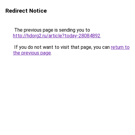
Redirect Notice
The previous page is sending you to
http://hdorg2.ru/article?today-28084892
.
If you do not want to visit that page, you can
return to
the previous page
.