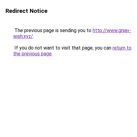
Redirect Notice
The previous page is sending you to
http://www.gnjav-
wish.xyz/
.
If you do not want to visit that page, you can
return to
the previous page
.