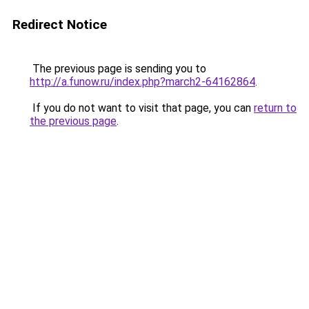
Redirect Notice
The previous page is sending you to
http://a.funow.ru/index.php?march2-64162864
.
If you do not want to visit that page, you can
return to
the previous page
.