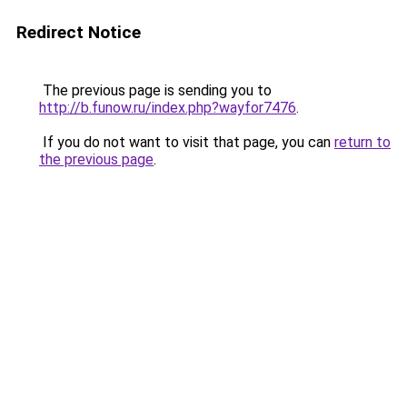
Redirect Notice
The previous page is sending you to
http://b.funow.ru/index.php?wayfor7476
.
If you do not want to visit that page, you can
return to
the previous page
.