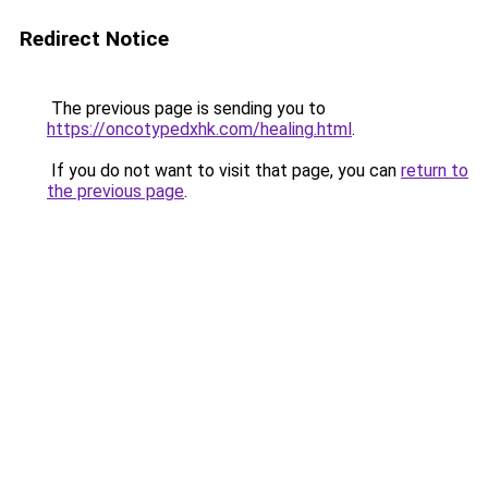
Redirect Notice
The previous page is sending you to
https://oncotypedxhk.com/healing.html
.
If you do not want to visit that page, you can
return to
the previous page
.