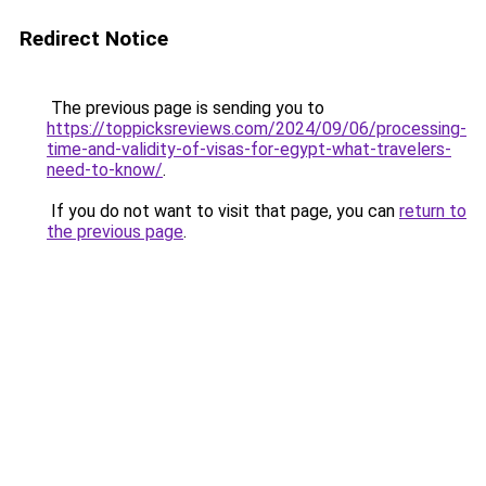
Redirect Notice
The previous page is sending you to
https://toppicksreviews.com/2024/09/06/processing-
time-and-validity-of-visas-for-egypt-what-travelers-
need-to-know/
.
If you do not want to visit that page, you can
return to
the previous page
.