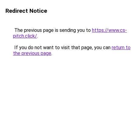
Redirect Notice
The previous page is sending you to
https://www.cs-
pitch.click/
.
If you do not want to visit that page, you can
return to
the previous page
.