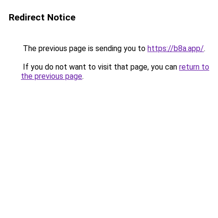
Redirect Notice
The previous page is sending you to
https://b8a.app/
.
If you do not want to visit that page, you can
return to
the previous page
.