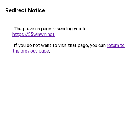
Redirect Notice
The previous page is sending you to
https://55winwin.net
.
If you do not want to visit that page, you can
return to
the previous page
.