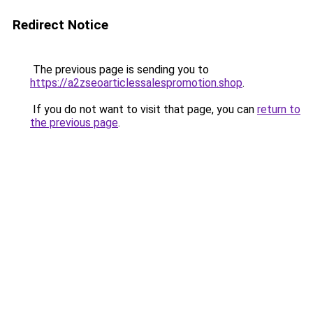
Redirect Notice
The previous page is sending you to
https://a2zseoarticlessalespromotion.shop
.
If you do not want to visit that page, you can
return to
the previous page
.