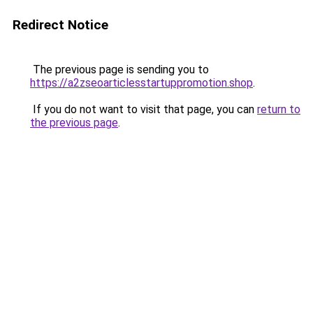
Redirect Notice
The previous page is sending you to
https://a2zseoarticlesstartuppromotion.shop
.
If you do not want to visit that page, you can
return to
the previous page
.