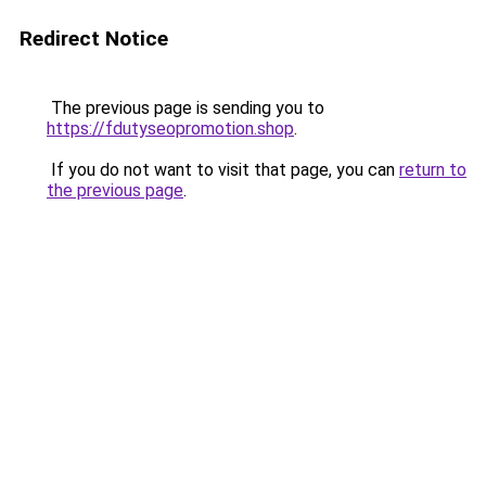
Redirect Notice
The previous page is sending you to
https://fdutyseopromotion.shop
.
If you do not want to visit that page, you can
return to
the previous page
.