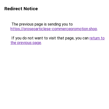
Redirect Notice
The previous page is sending you to
https://proseoarticlese-commercepromotion.shop
.
If you do not want to visit that page, you can
return to
the previous page
.