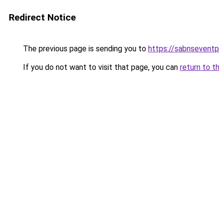
Redirect Notice
The previous page is sending you to
https://sabnsevent
If you do not want to visit that page, you can
return to t