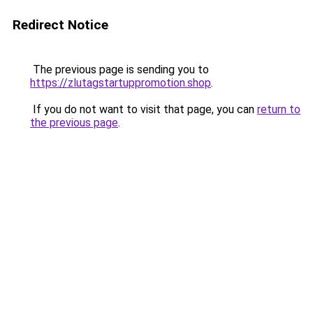
Redirect Notice
The previous page is sending you to
https://zlutagstartuppromotion.shop
.
If you do not want to visit that page, you can
return to
the previous page
.