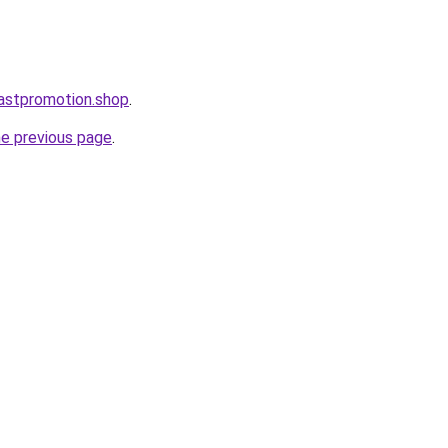
astpromotion.shop
.
he previous page
.