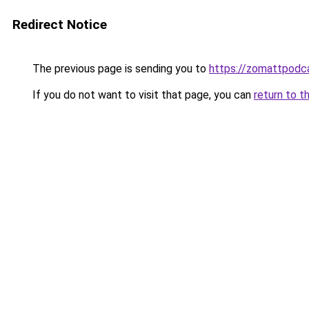
Redirect Notice
The previous page is sending you to
https://zomattpodc
If you do not want to visit that page, you can
return to t